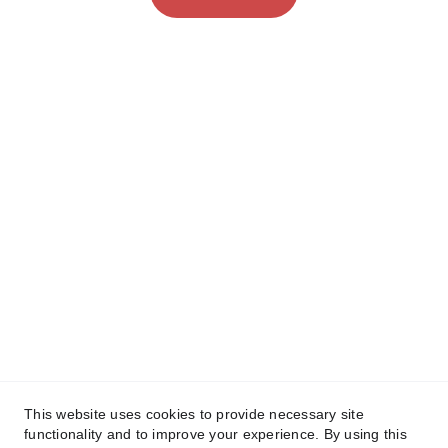
This website uses cookies to provide necessary site
functionality and to improve your experience. By using this