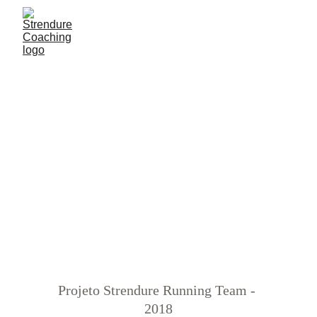
BACK
GALLERY
 ›
TEAM BUILDING 
PHOTOS
2018
Projeto Strendure Running Team - 
2018